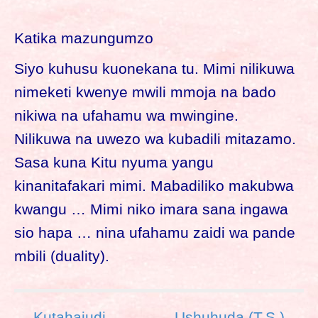
Katika mazungumzo
Siyo kuhusu kuonekana tu. Mimi nilikuwa
nimeketi kwenye mwili mmoja na bado
nikiwa na ufahamu wa mwingine.
Nilikuwa na uwezo wa kubadili mitazamo.
Sasa kuna Kitu nyuma yangu
kinanitafakari mimi. Mabadiliko makubwa
kwangu … Mimi niko imara sana ingawa
sio hapa … nina ufahamu zaidi wa pande
mbili (duality).
P
← Kutahajudi
Ushuhuda (T.S.) →