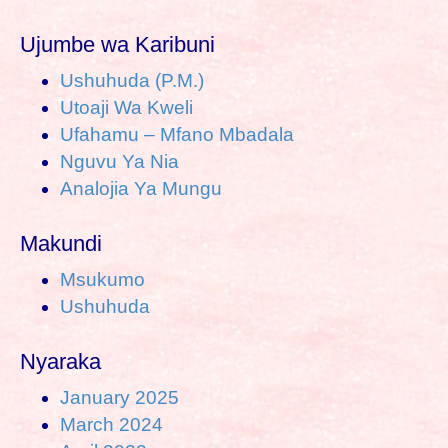
Ujumbe wa Karibuni
Ushuhuda (P.M.)
Utoaji Wa Kweli
Ufahamu – Mfano Mbadala
Nguvu Ya Nia
Analojia Ya Mungu
Makundi
Msukumo
Ushuhuda
Nyaraka
January 2025
March 2024