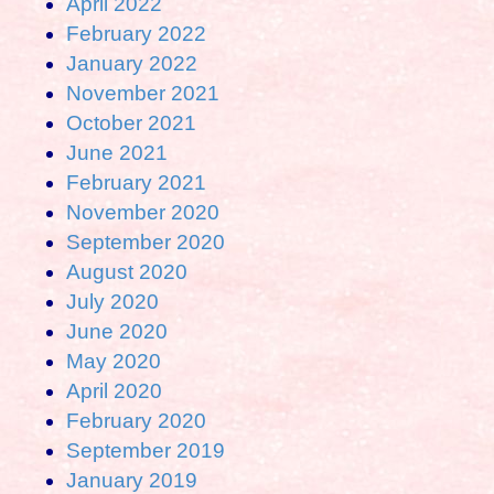
April 2022
February 2022
January 2022
November 2021
October 2021
June 2021
February 2021
November 2020
September 2020
August 2020
July 2020
June 2020
May 2020
April 2020
February 2020
September 2019
January 2019