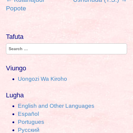
o
Popote
s
t
n
Tafuta
a
v
S
i
e
g
a
a
Viungo
r
t
Uongozi Wa Kiroho
c
i
h
o
Lugha
f
n
o
English and Other Languages
r
Español
:
Portugues
Pусский