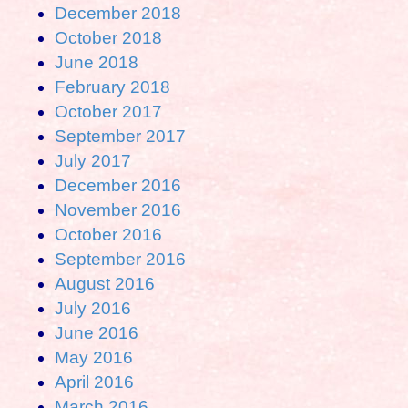
December 2018
October 2018
June 2018
February 2018
October 2017
September 2017
July 2017
December 2016
November 2016
October 2016
September 2016
August 2016
July 2016
June 2016
May 2016
April 2016
March 2016