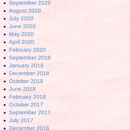
September 2020
August 2020
July 2020
June 2020
May 2020
April 2020
February 2020
September 2019
January 2019
December 2018
October 2018
June 2018
February 2018
October 2017
September 2017
July 2017
December 2016