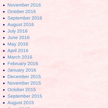
November 2016
October 2016
September 2016
August 2016
July 2016
June 2016
May 2016
April 2016
March 2016
February 2016
January 2016
December 2015
November 2015
October 2015
September 2015
August 2015