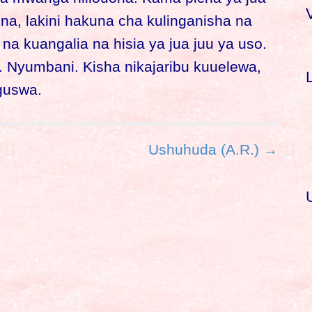
ina, lakini hakuna cha kulinganisha na
r
a kuangalia na hisia ya jua juu ya uso.
. Nyumbani. Kisha nikajaribu kuuelewa,
f
guswa.
r
:
Ushuhuda (A.R.) →