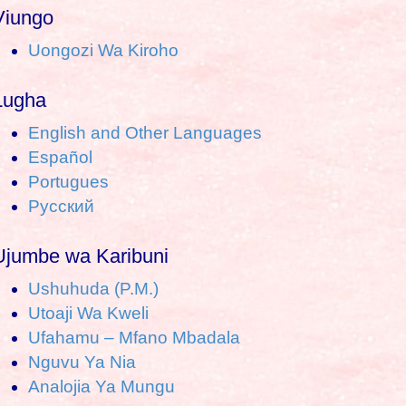
a
Viungo
Uongozi Wa Kiroho
c
h
Lugha
o
English and Other Languages
Español
Portugues
Pусский
Ujumbe wa Karibuni
Ushuhuda (P.M.)
Utoaji Wa Kweli
Ufahamu – Mfano Mbadala
Nguvu Ya Nia
Analojia Ya Mungu