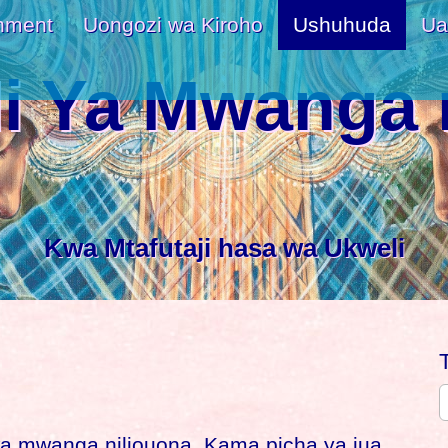
nment
Uongozi wa Kiroho
Ushuhuda
Ua
i Ya Mwanga 
Kwa Mtafutaji hasa wa Ukweli
a mwanga niliouona. Kama picha ya jua