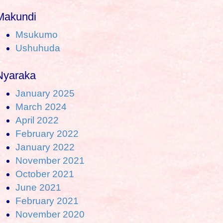
Makundi
Msukumo
Ushuhuda
Nyaraka
January 2025
March 2024
April 2022
February 2022
January 2022
November 2021
October 2021
June 2021
February 2021
November 2020