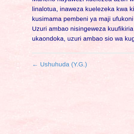
linalotua, inaweza kuelezeka kwa k
kusimama pembeni ya maji ufukoni n
Uzuri ambao nisingeweza kuufikiria
ukaondoka, uzuri ambao sio wa ku
P
← Ushuhuda (Y.G.)
o
s
t
n
a
v
i
g
a