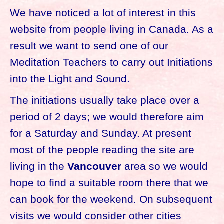
We have noticed a lot of interest in this
website from people living in Canada. As a
result we want to send one of our
Meditation Teachers to carry out Initiations
into the Light and Sound.
The initiations usually take place over a
period of 2 days; we would therefore aim
for a Saturday and Sunday. At present
most of the people reading the site are
living in the
Vancouver
area so we would
hope to find a suitable room there that we
can book for the weekend. On subsequent
visits we would consider other cities