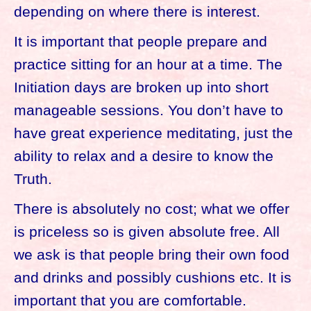
depending on where there is interest.
It is important that people prepare and
practice sitting for an hour at a time. The
Initiation days are broken up into short
manageable sessions. You don’t have to
have great experience meditating, just the
ability to relax and a desire to know the
Truth.
There is absolutely no cost; what we offer
is priceless so is given absolute free. All
we ask is that people bring their own food
and drinks and possibly cushions etc. It is
important that you are comfortable.