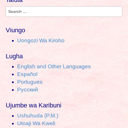
S
e
a
Viungo
r
Uongozi Wa Kiroho
c
h
Lugha
f
o
English and Other Languages
r
Español
:
Portugues
Pусский
Ujumbe wa Karibuni
Ushuhuda (P.M.)
Utoaji Wa Kweli