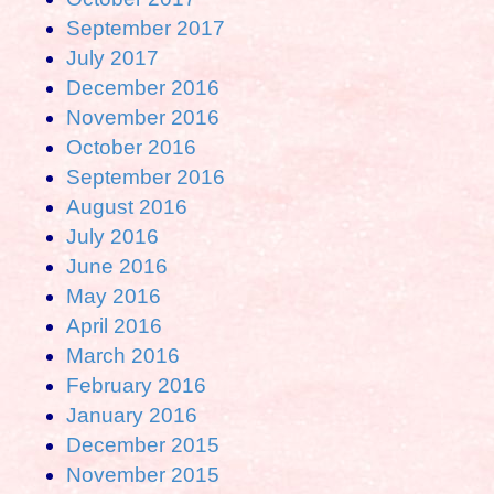
September 2017
July 2017
December 2016
November 2016
October 2016
September 2016
August 2016
July 2016
June 2016
May 2016
April 2016
March 2016
February 2016
January 2016
December 2015
November 2015