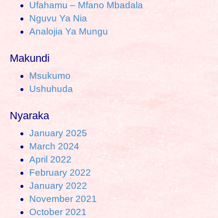
Ufahamu – Mfano Mbadala
Nguvu Ya Nia
Analojia Ya Mungu
Makundi
Msukumo
Ushuhuda
Nyaraka
January 2025
March 2024
April 2022
February 2022
January 2022
November 2021
October 2021