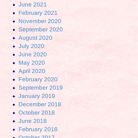
June 2021
February 2021
November 2020
September 2020
August 2020
July 2020
June 2020
May 2020
April 2020
February 2020
September 2019
January 2019
December 2018
October 2018
June 2018
February 2018
October 2017