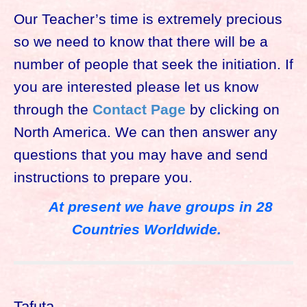
Our Teacher’s time is extremely precious
so we need to know that there will be a
number of people that seek the initiation. If
you are interested please let us know
through the
Contact Page
by clicking on
North America. We can then answer any
questions that you may have and send
instructions to prepare you.
At present we have groups in 28
Countries Worldwide.
Tafuta