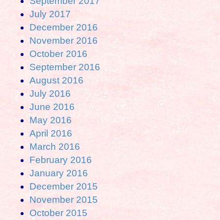
September 2017
July 2017
December 2016
November 2016
October 2016
September 2016
August 2016
July 2016
June 2016
May 2016
April 2016
March 2016
February 2016
January 2016
December 2015
November 2015
October 2015