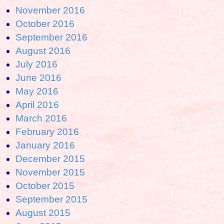
November 2016
October 2016
September 2016
August 2016
July 2016
June 2016
May 2016
April 2016
March 2016
February 2016
January 2016
December 2015
November 2015
October 2015
September 2015
August 2015