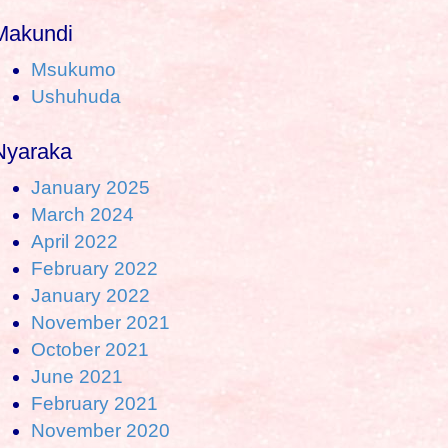
Makundi
Msukumo
Ushuhuda
Nyaraka
January 2025
March 2024
April 2022
February 2022
January 2022
November 2021
October 2021
June 2021
February 2021
November 2020