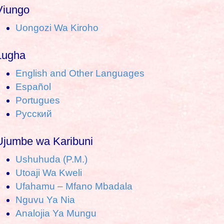
a
Viungo
Uongozi Wa Kiroho
c
h
Lugha
o
English and Other Languages
Español
Portugues
Pусский
Ujumbe wa Karibuni
Ushuhuda (P.M.)
Utoaji Wa Kweli
Ufahamu – Mfano Mbadala
Nguvu Ya Nia
Analojia Ya Mungu