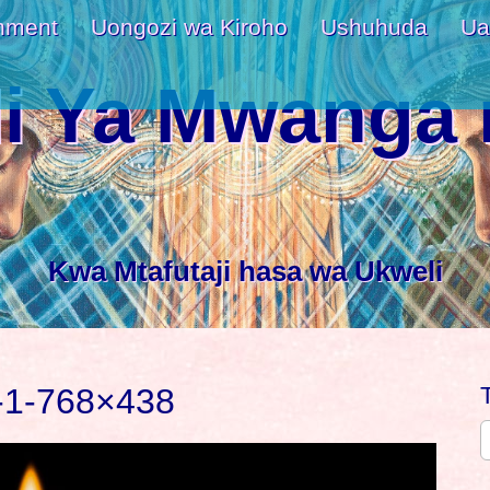
nment
Uongozi wa Kiroho
Ushuhuda
Ua
i Ya Mwanga 
Kwa Mtafutaji hasa wa Ukweli
-1-768×438