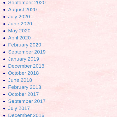
September 2020
August 2020
July 2020
June 2020
May 2020
April 2020
February 2020
September 2019
January 2019
December 2018
October 2018
June 2018
February 2018
October 2017
September 2017
July 2017
December 2016