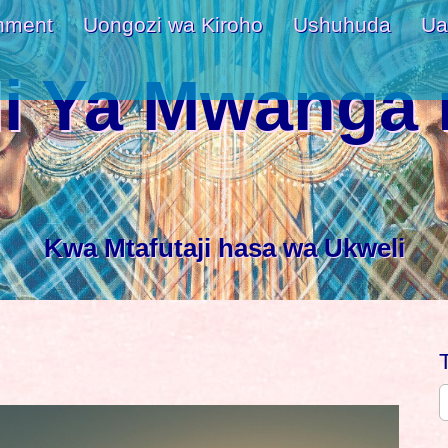
nment
Uongozi wa Kiroho
Ushuhuda
Ua
i Ya Mwanga 
Kwa Mtafutaji hasa wa Ukweli