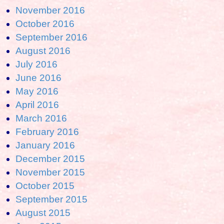
November 2016
October 2016
September 2016
August 2016
July 2016
June 2016
May 2016
April 2016
March 2016
February 2016
January 2016
December 2015
November 2015
October 2015
September 2015
August 2015