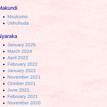
Makundi
Msukumo
Ushuhuda
Nyaraka
January 2025
March 2024
April 2022
February 2022
January 2022
November 2021
October 2021
June 2021
February 2021
November 2020