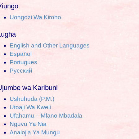
a
Viungo
Uongozi Wa Kiroho
c
h
Lugha
o
English and Other Languages
Español
Portugues
Pусский
Ujumbe wa Karibuni
Ushuhuda (P.M.)
Utoaji Wa Kweli
Ufahamu – Mfano Mbadala
Nguvu Ya Nia
Analojia Ya Mungu