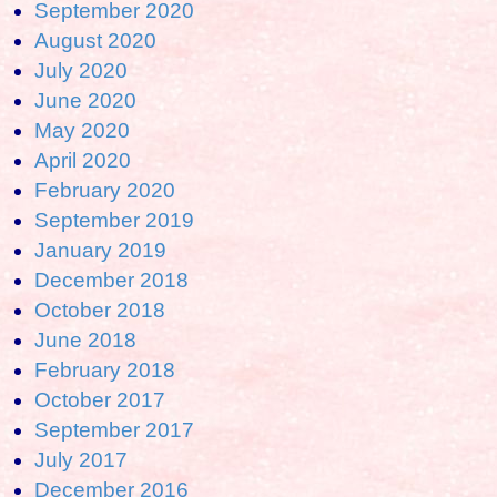
September 2020
August 2020
July 2020
June 2020
May 2020
April 2020
February 2020
September 2019
January 2019
December 2018
October 2018
June 2018
February 2018
October 2017
September 2017
July 2017
December 2016